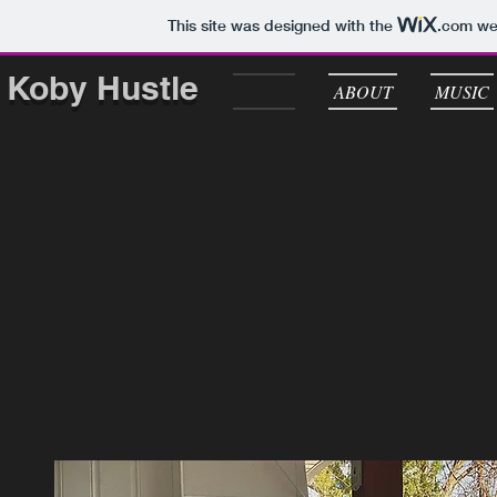
This site was designed with the
.com
web
Koby Hustle
HOME
ABOUT
MUSIC