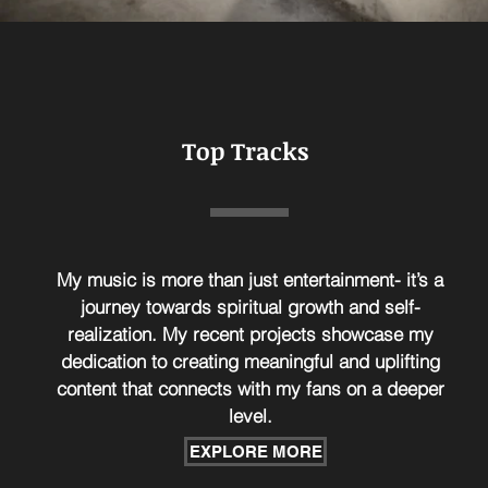
Top Tracks
My music is more than just entertainment- it’s a
journey towards spiritual growth and self-
realization. My recent projects showcase my
dedication to creating meaningful and uplifting
content that connects with my fans on a deeper
level.
EXPLORE MORE