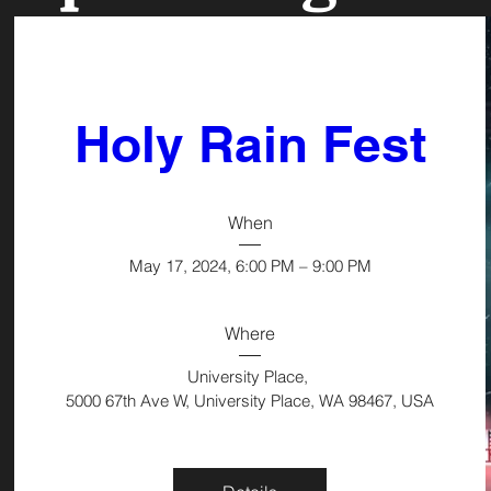
Holy Rain Fest
When
May 17, 2024, 6:00 PM – 9:00 PM
Where
University Place
, 
5000 67th Ave W, University Place, WA 98467, USA