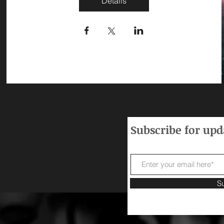
Details
Subscribe for up
S