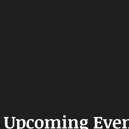
Upcoming Even