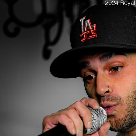
2024
Royal